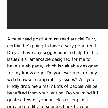
A must read post! A must read article! Fairly
certain he’s going to have a very good read.
Do you have any suggestions to help fix this
issue? It’s remarkable designed for me to
have a web page, which is valuable designed
for my knowledge. Do you ever run into any
web browser compatibility issues? Will you
kindly drop me a mail? Lots of people will be
benefited from your writing. Do you mind if I
quote a few of your articles as long as I
provide credit and sources back to your