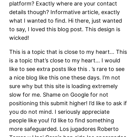
platform? Exactly where are your contact
details though? Informative article, exactly
what I wanted to find. Hi there, just wanted
to say, I loved this blog post. This design is
wicked!
This is a topic that is close to my heart… This
is a topic that’s close to my heart… I would
like to see extra posts like this . ’s rare to see
a nice blog like this one these days. I’m not
sure why but this site is loading extremely
slow for me. Shame on Google for not
positioning this submit higher! I’d like to ask if
you do not mind. I seriously appreciate
people like you! I’d like to find something
more safeguarded. Los jugadores Roberto