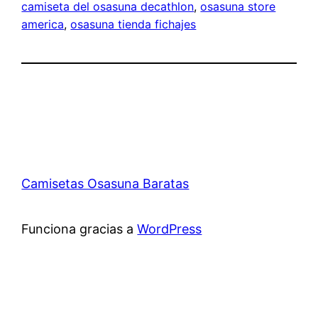
camiseta del osasuna decathlon
, 
osasuna store
america
, 
osasuna tienda fichajes
Camisetas Osasuna Baratas
Funciona gracias a
WordPress