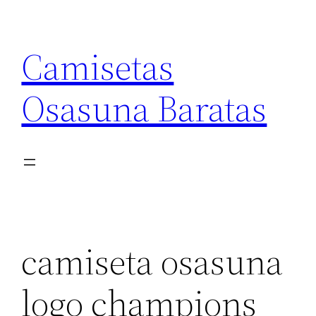
Saltar
al
Camisetas
contenido
Osasuna Baratas
camiseta osasuna
logo champions