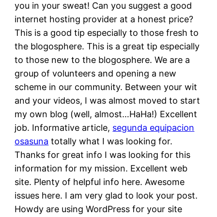
you in your sweat! Can you suggest a good
internet hosting provider at a honest price?
This is a good tip especially to those fresh to
the blogosphere. This is a great tip especially
to those new to the blogosphere. We are a
group of volunteers and opening a new
scheme in our community. Between your wit
and your videos, I was almost moved to start
my own blog (well, almost…HaHa!) Excellent
job. Informative article,
segunda equipacion
osasuna
totally what I was looking for.
Thanks for great info I was looking for this
information for my mission. Excellent web
site. Plenty of helpful info here. Awesome
issues here. I am very glad to look your post.
Howdy are using WordPress for your site