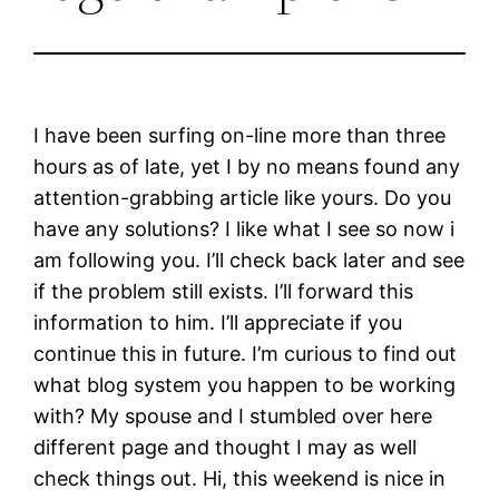
I have been surfing on-line more than three
hours as of late, yet I by no means found any
attention-grabbing article like yours. Do you
have any solutions? I like what I see so now i
am following you. I’ll check back later and see
if the problem still exists. I’ll forward this
information to him. I’ll appreciate if you
continue this in future. I’m curious to find out
what blog system you happen to be working
with? My spouse and I stumbled over here
different page and thought I may as well
check things out. Hi, this weekend is nice in