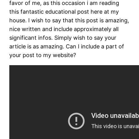
favor of me, as this occasion i am reading
this fantastic educational post here at my
house. I wish to say that this post is amazing,
nice written and include approximately all
significant infos. Simply wish to say your
article is as amazing. Can I include a part of
your post to my website?