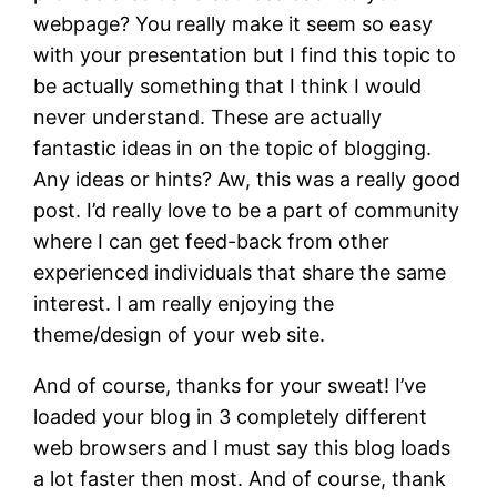
webpage? You really make it seem so easy
with your presentation but I find this topic to
be actually something that I think I would
never understand. These are actually
fantastic ideas in on the topic of blogging.
Any ideas or hints? Aw, this was a really good
post. I’d really love to be a part of community
where I can get feed-back from other
experienced individuals that share the same
interest. I am really enjoying the
theme/design of your web site.
And of course, thanks for your sweat! I’ve
loaded your blog in 3 completely different
web browsers and I must say this blog loads
a lot faster then most. And of course, thank