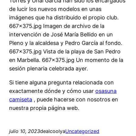
Torres y Unai García han sido los encargados
de lucir los nuevos modelos en unas
imágenes que ha distribuido el propio club.
667×375.jpg Imagen de archivo de la
intervención de José María Bellido en un
Pleno y la alcaldesa y Pedro García al fondo.
667×375.jpg Vista de la playa de San Pedro
en Marbella. 667×375.jpg Un momento de la
sesión plenaria celebrada ayer.
Si tiene alguna pregunta relacionada con
exactamente dónde y cómo usar
osasuna
camiseta
, puede hacerse con nosotros en
nuestra propia página web.
julio 10, 2023
dealcoolya
Uncategorized