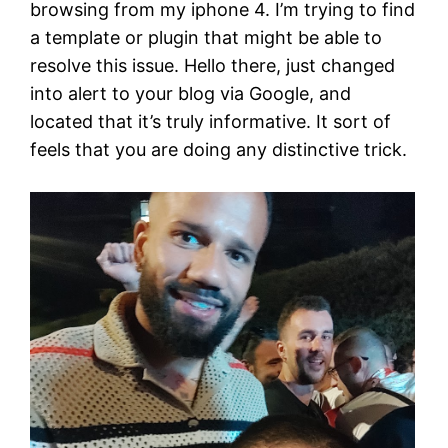
browsing from my iphone 4. I’m trying to find
a template or plugin that might be able to
resolve this issue. Hello there, just changed
into alert to your blog via Google, and
located that it’s truly informative. It sort of
feels that you are doing any distinctive trick.