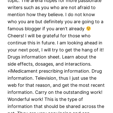
topic. The arena hopes for more passionate
writers such as you who are not afraid to
mention how they believe. I do not know
who you are but definitely you are going to a
famous blogger if you aren’t already
Cheers! I will be grateful for those who
continue this in future. I am looking ahead in
your next post, I will try to get the hang of it!
Drugs information sheet. Learn about the
side effects, dosages, and interactions.
»їMedicament prescribing information. Drug
information. Television, thus I just use the
web for that reason, and get the most recent
information. Carry on the outstanding work!
Wonderful work! This is the type of
information that should be shared across the