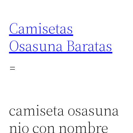
Saltar
al
Camisetas
contenido
Osasuna Baratas
camiseta osasuna
nio con nombre