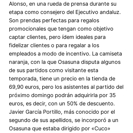
Alonso, en una rueda de prensa durante su
etapa como consejero del Ejecutivo andaluz.
Son prendas perfectas para regalos
promocionales que tengan como objetivo
captar clientes, pero ídem ideales para
fidelizar clientes o para regalar a los
empleados a modo de incentivo. La camiseta
naranja, con la que Osasuna disputa algunos
de sus partidos como visitante esta
temporada, tiene un precio en la tienda de
69,90 euros, pero los asistentes al partido del
próximo domingo podrán adquirirla por 35
euros, es decir, con un 50% de descuento.
Javier García Portillo, más conocido por el
segundo de sus apellidos, se incorporó a un
Osasuna que estaba dirigido por «Cuco»