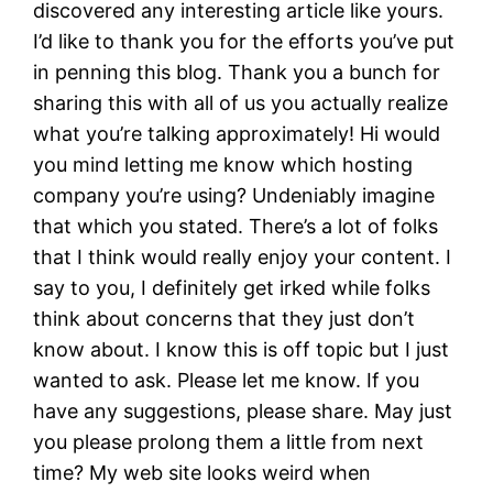
discovered any interesting article like yours.
I’d like to thank you for the efforts you’ve put
in penning this blog. Thank you a bunch for
sharing this with all of us you actually realize
what you’re talking approximately! Hi would
you mind letting me know which hosting
company you’re using? Undeniably imagine
that which you stated. There’s a lot of folks
that I think would really enjoy your content. I
say to you, I definitely get irked while folks
think about concerns that they just don’t
know about. I know this is off topic but I just
wanted to ask. Please let me know. If you
have any suggestions, please share. May just
you please prolong them a little from next
time? My web site looks weird when