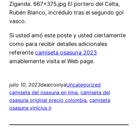
Ziganda. 667×375.jpg El portero del Celta,
Rubén Blanco, incrédulo tras el segundo gol
vasco.
Si usted amó este poste y usted ciertamente
como para recibir detalles adicionales
referente
camiseta osasuna 2023
amablemente visita el Web page.
julio 10, 2023
dealcoolya
Uncategorized
camiseta del osasuna en lima
, 
camiseta del
osasuna original precio colombia
, 
camiseta
osasuna vinicius jr