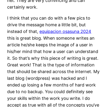
net. They are very convincing and can
certainly work.
I think that you can do with a few pics to
drive the message home a little bit, but
instead of that,
equipacion osasuna 2024
this is great blog. When someone writes an
article he/she keeps the image of a user in
his/her mind that how a user can understand
it. So that’s why this piece of writing is great.
Great work! That is the type of information
that should be shared across the internet. My
last blog (wordpress) was hacked and I
ended up losing a few months of hard work
due to no backup. You could definitely see
your skills within the work you write. I do
accept as true with all of the concepts you’ve