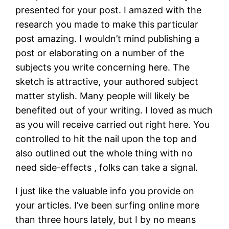
presented for your post. I amazed with the
research you made to make this particular
post amazing. I wouldn’t mind publishing a
post or elaborating on a number of the
subjects you write concerning here. The
sketch is attractive, your authored subject
matter stylish. Many people will likely be
benefited out of your writing. I loved as much
as you will receive carried out right here. You
controlled to hit the nail upon the top and
also outlined out the whole thing with no
need side-effects , folks can take a signal.
I just like the valuable info you provide on
your articles. I’ve been surfing online more
than three hours lately, but I by no means