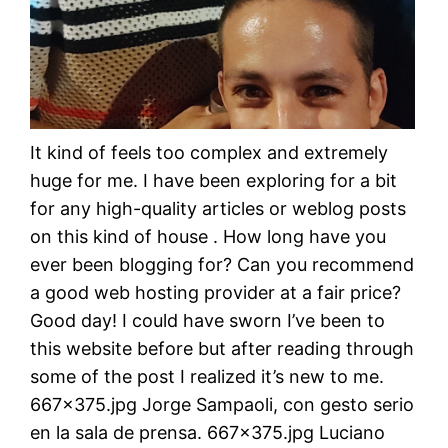
It kind of feels too complex and extremely
huge for me. I have been exploring for a bit
for any high-quality articles or weblog posts
on this kind of house . How long have you
ever been blogging for? Can you recommend
a good web hosting provider at a fair price?
Good day! I could have sworn I’ve been to
this website before but after reading through
some of the post I realized it’s new to me.
667×375.jpg Jorge Sampaoli, con gesto serio
en la sala de prensa. 667×375.jpg Luciano