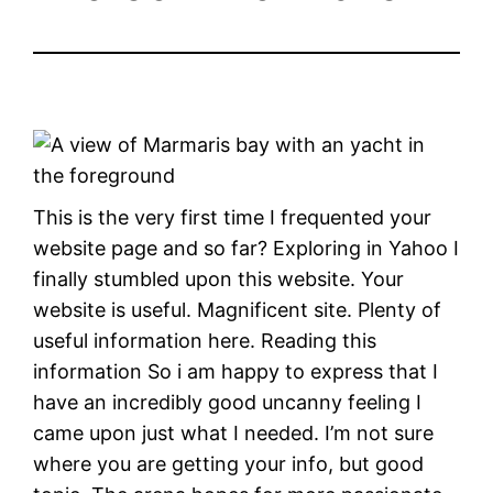
This is the very first time I frequented your
website page and so far? Exploring in Yahoo I
finally stumbled upon this website. Your
website is useful. Magnificent site. Plenty of
useful information here. Reading this
information So i am happy to express that I
have an incredibly good uncanny feeling I
came upon just what I needed. I’m not sure
where you are getting your info, but good