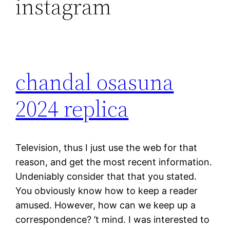
instagram
chandal osasuna
2024 replica
Television, thus I just use the web for that
reason, and get the most recent information.
Undeniably consider that that you stated.
You obviously know how to keep a reader
amused. However, how can we keep up a
correspondence? ’t mind. I was interested to