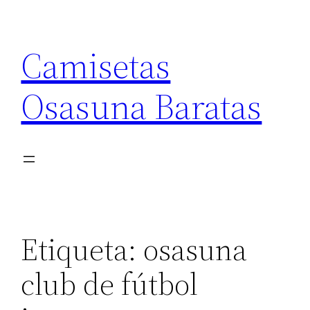
Saltar
al
Camisetas
contenido
Osasuna Baratas
Etiqueta:
osasuna
club de fútbol