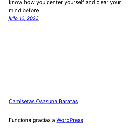
know how you center yourself and clear your
mind before…
julio 10, 2023
Camisetas Osasuna Baratas
Funciona gracias a
WordPress