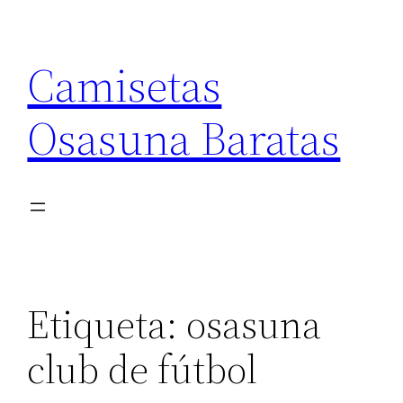
Saltar
al
Camisetas
contenido
Osasuna Baratas
Etiqueta:
osasuna
club de fútbol