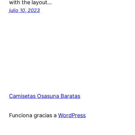
with the layout…
julio 10, 2023
Camisetas Osasuna Baratas
Funciona gracias a
WordPress