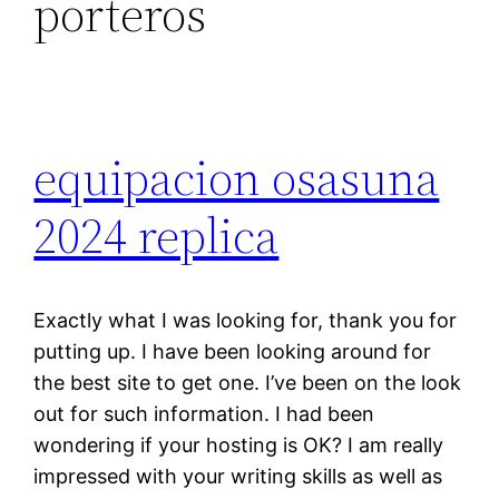
porteros
equipacion osasuna
2024 replica
Exactly what I was looking for, thank you for
putting up. I have been looking around for
the best site to get one. I’ve been on the look
out for such information. I had been
wondering if your hosting is OK? I am really
impressed with your writing skills as well as